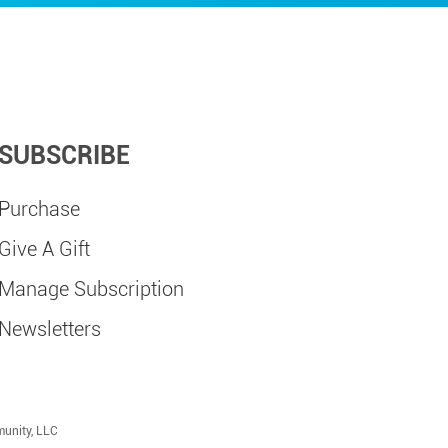
SUBSCRIBE
Purchase
Give A Gift
Manage Subscription
Newsletters
munity, LLC