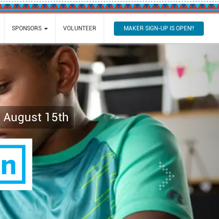
MAKER SIGN-UP IS OPEN!!
SPONSORS
VOLUNTEER
Next
, August 15th