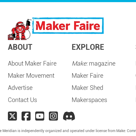
ABOUT
EXPLORE
About Maker Faire
Make:
magazine
Maker Movement
Maker Faire
Advertise
Maker Shed
Contact Us
Makerspaces
e Meridian is independently organized and operated under license from Make: Com