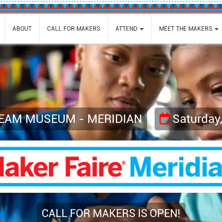
ABOUT
CALL FOR MAKERS
ATTEND
MEET THE MAKERS
TEAM MUSEUM - MERIDIAN
Saturday
CALL FOR MAKERS IS OPEN!