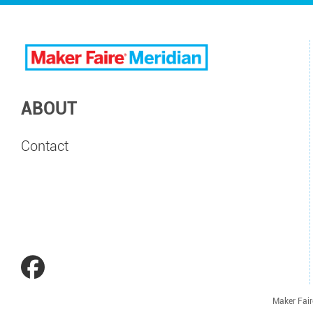
ABOUT
Contact
Maker Fair