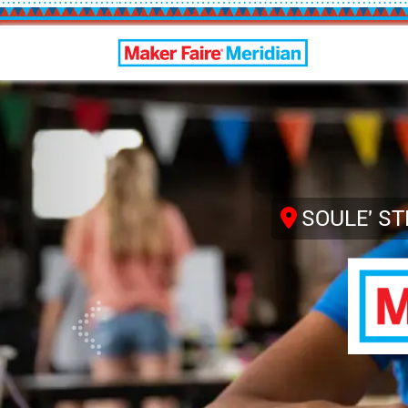
Maker Faire Meridian
Previous
SOULE' S