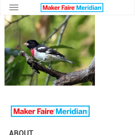
Toggle navigation
ABOUT