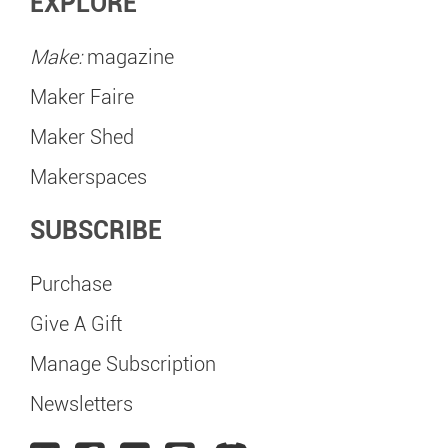
EXPLORE
Make:
magazine
Maker Faire
Maker Shed
Makerspaces
SUBSCRIBE
Purchase
Give A Gift
Manage Subscription
Newsletters