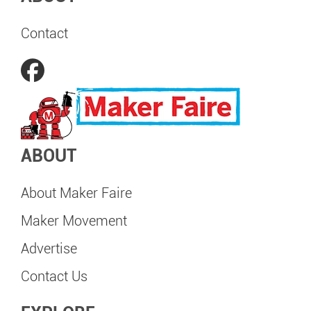
Contact
ABOUT
About Maker Faire
Maker Movement
Advertise
Contact Us