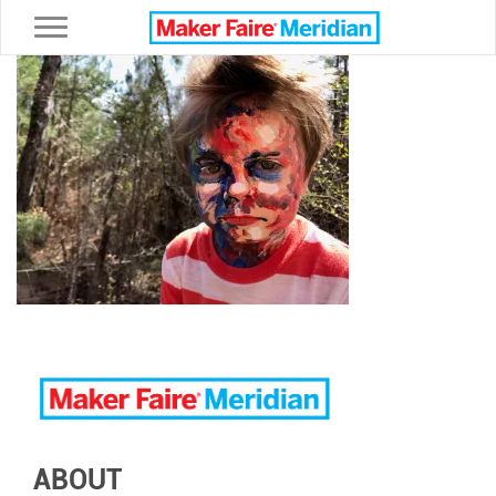
Toggle navigation
ABOUT