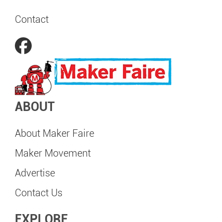
Contact
ABOUT
About Maker Faire
Maker Movement
Advertise
Contact Us
EXPLORE