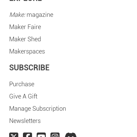
Make:
magazine
Maker Faire
Maker Shed
Makerspaces
SUBSCRIBE
Purchase
Give A Gift
Manage Subscription
Newsletters